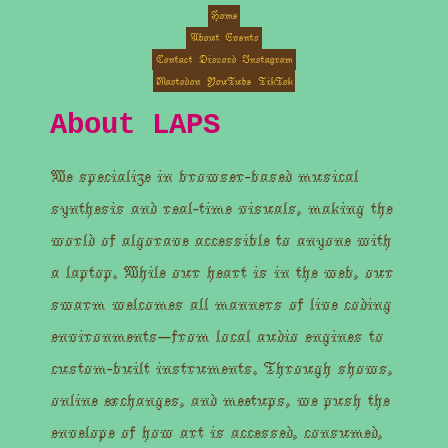
Home
About
Events
Contact
Discord
Instagram
Mastodon
YouTube
TikTok
About LAPS
We specialize in browser-based musical
synthesis and real-time visuals, making the
world of algorave accessible to anyone with
a laptop. While our heart is in the web, our
swarm welcomes all manners of live coding
environments—from local audio engines to
custom-built instruments. Through shows,
online exchanges, and meetups, we push the
envelope of how art is accessed, consumed,