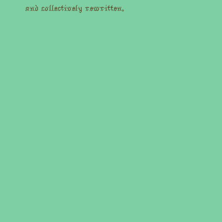
and collectively rewritten.